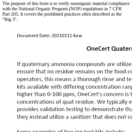
The purpose of this form is to verify nonorganic material compliance
with the National Organic Program (NOP) regulations in 7 CFR
Part 205. It covers the prohibited practices often described as the
“Big 3".