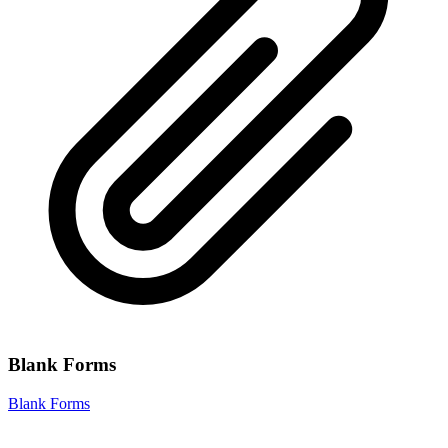
Blank Forms
Blank Forms