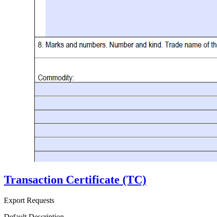
Transaction Certificate (TC)
Export Requests
Default Description