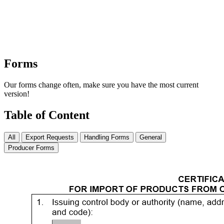
Forms
Our forms change often, make sure you have the most current
version!
Table of Content
All
Export Requests
Handling Forms
General
Producer Forms