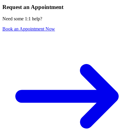
Request an Appointment
Need some 1:1 help?
Book an Appointment Now