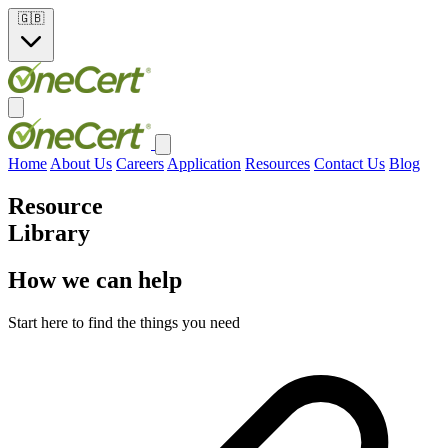
🇬🇧
Home
About Us
Careers
Application
Resources
Contact Us
Blog
Resource
Library
How we can help
Start here to find the things you need