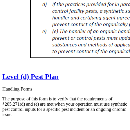
Level (d) Pest Plan
Handling Forms
The purpose of this form is to verify that the requirements of
§205.271(d) and (e) are met when your operation must use synthetic
pest control inputs for a specific pest incident or an ongoing chronic
issue.