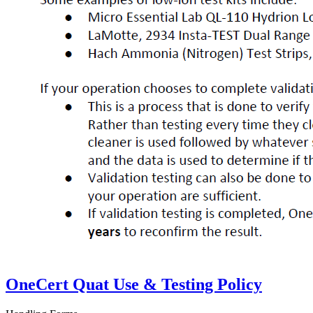
OneCert Quat Use & Testing Policy