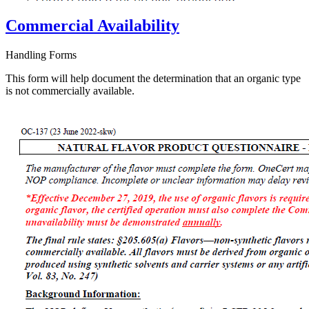
Commercial Availability
Handling Forms
This form will help document the determination that an organic type
is not commercially available.