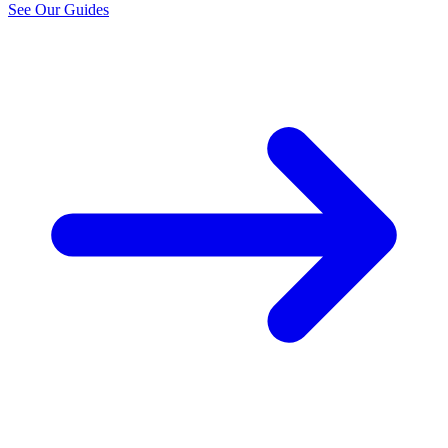
See Our Guides