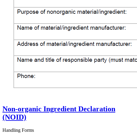
Non-organic Ingredient Declaration
(NOID)
Handling Forms