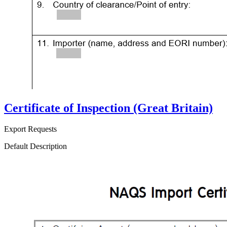
Certificate of Inspection (Great Britain)
Export Requests
Default Description