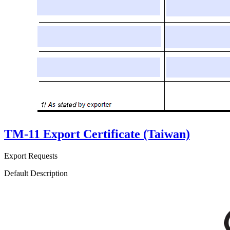
TM-11 Export Certificate (Taiwan)
Export Requests
Default Description