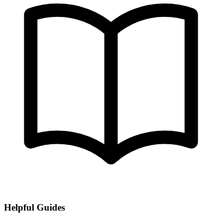
Helpful Guides