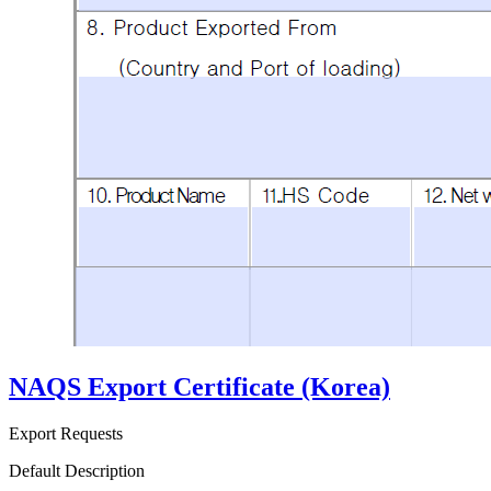
NAQS Export Certificate (Korea)
Export Requests
Default Description