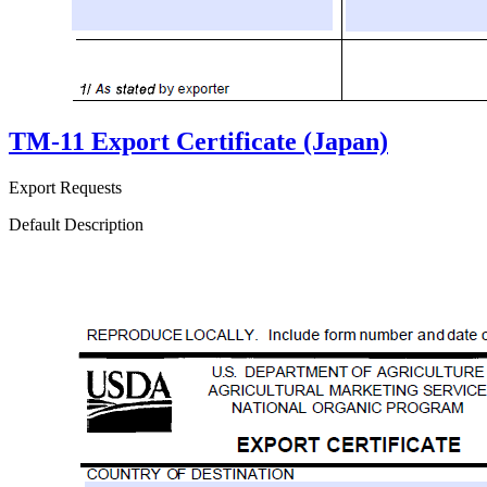
TM-11 Export Certificate (Japan)
Export Requests
Default Description