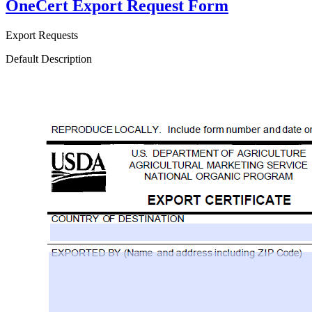
OneCert Export Request Form
Export Requests
Default Description