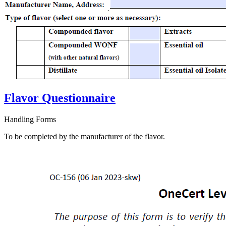
Flavor Questionnaire
Handling Forms
To be completed by the manufacturer of the flavor.